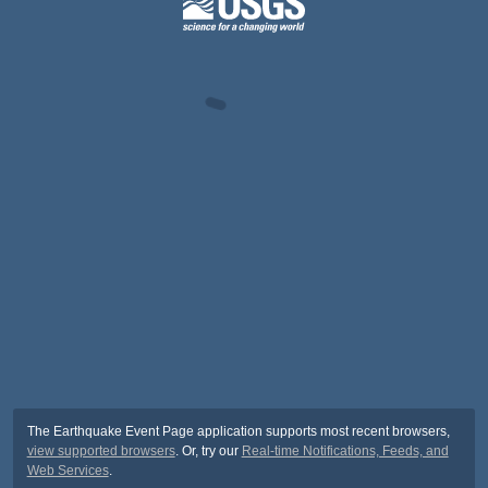
The Earthquake Event Page application supports most recent browsers,
view supported browsers
. Or, try our
Real-time Notifications, Feeds, and
Web Services
.