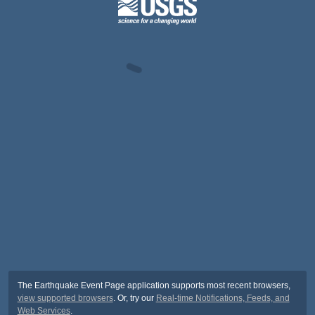
The Earthquake Event Page application supports most recent browsers,
view supported browsers
. Or, try our
Real-time Notifications, Feeds, and
Web Services
.