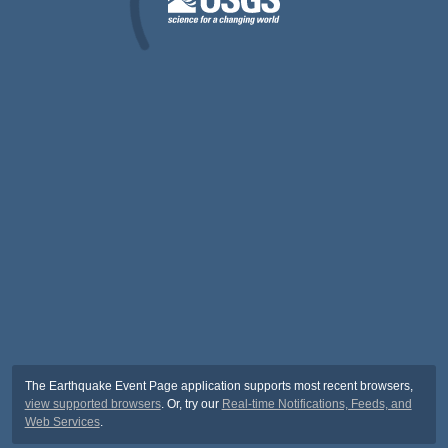
The Earthquake Event Page application supports most recent browsers,
view supported browsers
. Or, try our
Real-time Notifications, Feeds, and
Web Services
.