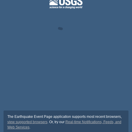
The Earthquake Event Page application supports most recent browsers,
view supported browsers
. Or, try our
Real-time Notifications, Feeds, and
Web Services
.