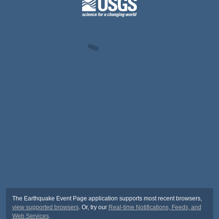
The Earthquake Event Page application supports most recent browsers,
view supported browsers
. Or, try our
Real-time Notifications, Feeds, and
Web Services
.