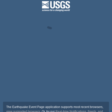
The Earthquake Event Page application supports most recent browsers,
view supported browsers
. Or, try our
Real-time Notifications, Feeds, and