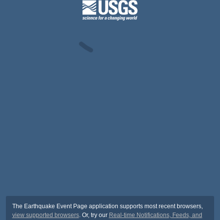
The Earthquake Event Page application supports most recent browsers,
view supported browsers
. Or, try our
Real-time Notifications, Feeds, and