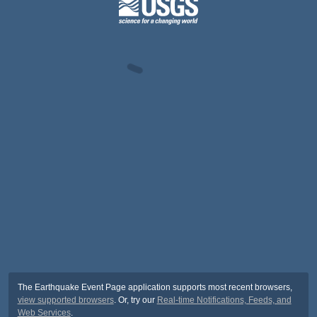
The Earthquake Event Page application supports most recent browsers,
view supported browsers
. Or, try our
Real-time Notifications, Feeds, and
Web Services
.