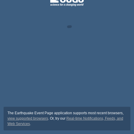
The Earthquake Event Page application supports most recent browsers,
view supported browsers
. Or, try our
Real-time Notifications, Feeds, and
Web Services
.