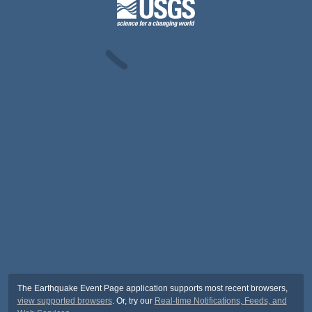
The Earthquake Event Page application supports most recent browsers,
view supported browsers
. Or, try our
Real-time Notifications, Feeds, and