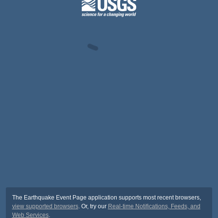
The Earthquake Event Page application supports most recent browsers,
view supported browsers
. Or, try our
Real-time Notifications, Feeds, and
Web Services
.