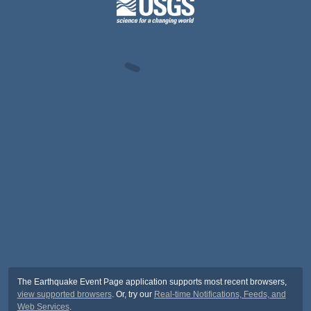
The Earthquake Event Page application supports most recent browsers,
view supported browsers
. Or, try our
Real-time Notifications, Feeds, and
Web Services
.