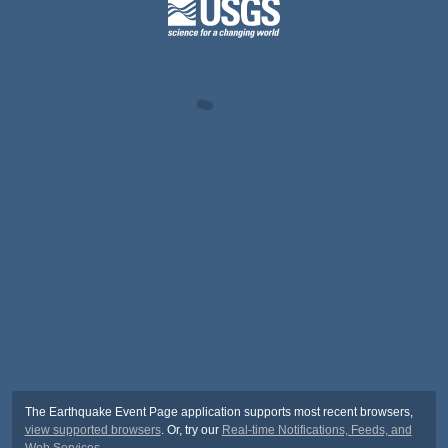
The Earthquake Event Page application supports most recent browsers,
view supported browsers
. Or, try our
Real-time Notifications, Feeds, and