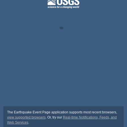
The Earthquake Event Page application supports most recent browsers,
view supported browsers
. Or, try our
Real-time Notifications, Feeds, and
Web Services
.