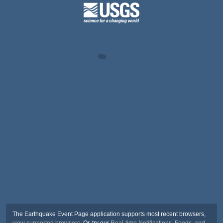
The Earthquake Event Page application supports most recent browsers,