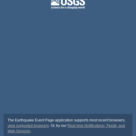
The Earthquake Event Page application supports most recent browsers,
view supported browsers
. Or, try our
Real-time Notifications, Feeds, and
Web Services
.