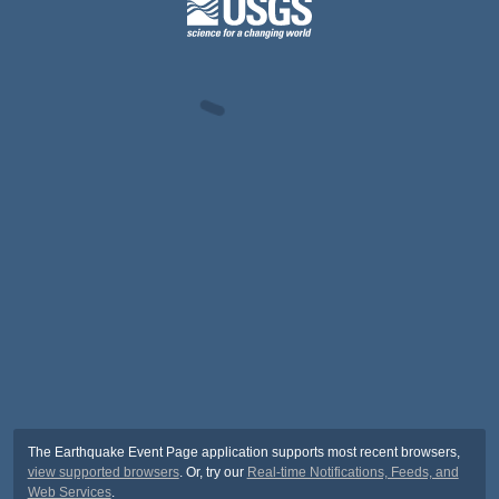
The Earthquake Event Page application supports most recent browsers,
view supported browsers
. Or, try our
Real-time Notifications, Feeds, and
Web Services
.