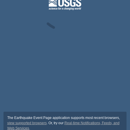
The Earthquake Event Page application supports most recent browsers,
view supported browsers
. Or, try our
Real-time Notifications, Feeds, and
Web Services
.