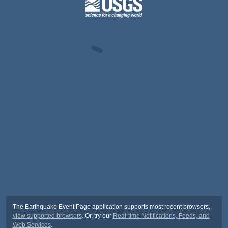
The Earthquake Event Page application supports most recent browsers,
view supported browsers
. Or, try our
Real-time Notifications, Feeds, and
Web Services
.