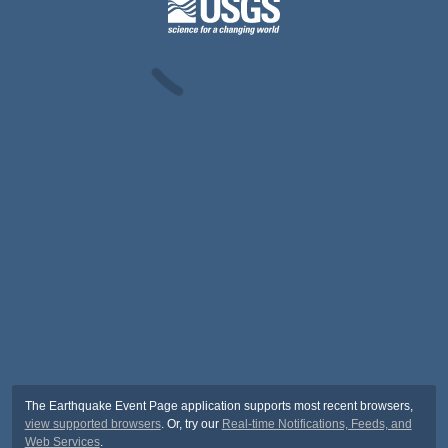
The Earthquake Event Page application supports most recent browsers,
view supported browsers
. Or, try our
Real-time Notifications, Feeds, and
Web Services
.