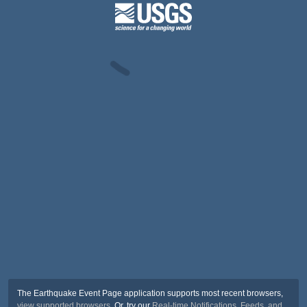
The Earthquake Event Page application supports most recent browsers,
view supported browsers
. Or, try our
Real-time Notifications, Feeds, and