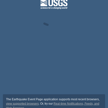
The Earthquake Event Page application supports most recent browsers,
view supported browsers
. Or, try our
Real-time Notifications, Feeds, and