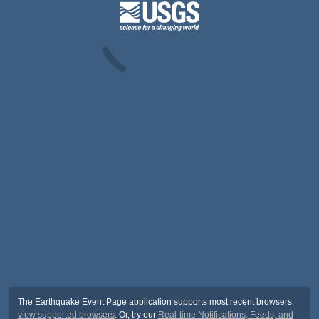
The Earthquake Event Page application supports most recent browsers,
view supported browsers
. Or, try our
Real-time Notifications, Feeds, and