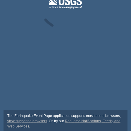
The Earthquake Event Page application supports most recent browsers,
view supported browsers
. Or, try our
Real-time Notifications, Feeds, and
Web Services
.