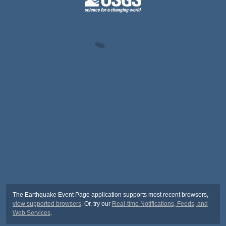
The Earthquake Event Page application supports most recent browsers,
view supported browsers
. Or, try our
Real-time Notifications, Feeds, and
Web Services
.