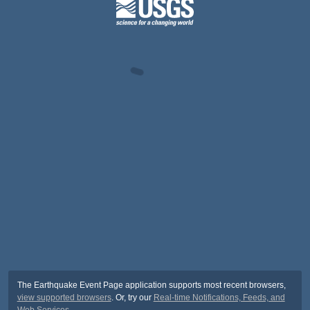
The Earthquake Event Page application supports most recent browsers,
view supported browsers
. Or, try our
Real-time Notifications, Feeds, and