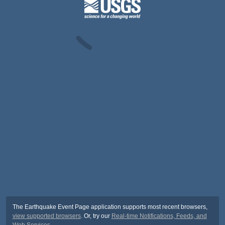
The Earthquake Event Page application supports most recent browsers,
view supported browsers
. Or, try our
Real-time Notifications, Feeds, and