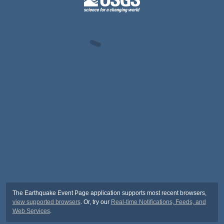
The Earthquake Event Page application supports most recent browsers,
view supported browsers
. Or, try our
Real-time Notifications, Feeds, and
Web Services
.