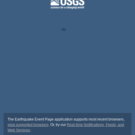
The Earthquake Event Page application supports most recent browsers,
view supported browsers
. Or, try our
Real-time Notifications, Feeds, and
Web Services
.