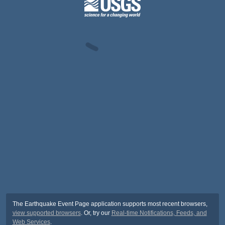
The Earthquake Event Page application supports most recent browsers,
view supported browsers
. Or, try our
Real-time Notifications, Feeds, and
Web Services
.