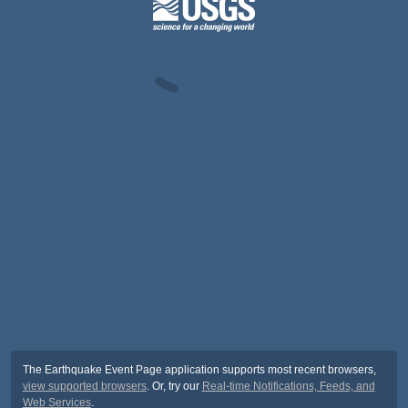
The Earthquake Event Page application supports most recent browsers,
view supported browsers
. Or, try our
Real-time Notifications, Feeds, and
Web Services
.