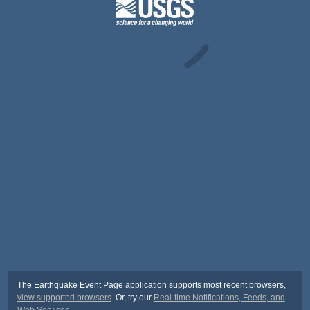
The Earthquake Event Page application supports most recent browsers,
view supported browsers
. Or, try our
Real-time Notifications, Feeds, and