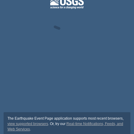
The Earthquake Event Page application supports most recent browsers,
view supported browsers
. Or, try our
Real-time Notifications, Feeds, and
Web Services
.