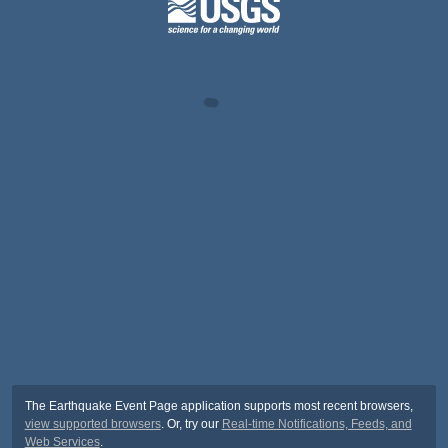
The Earthquake Event Page application supports most recent browsers,
view supported browsers
. Or, try our
Real-time Notifications, Feeds, and
Web Services
.