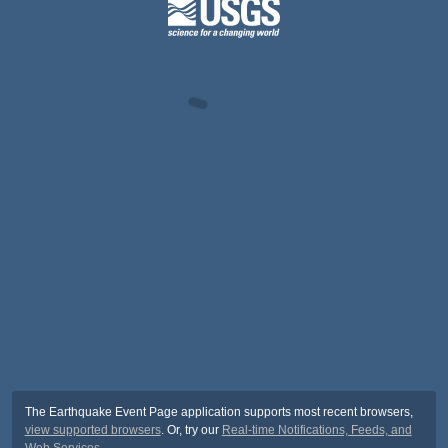
The Earthquake Event Page application supports most recent browsers,
view supported browsers
. Or, try our
Real-time Notifications, Feeds, and