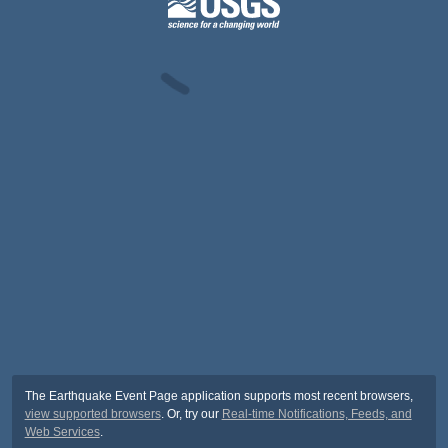
The Earthquake Event Page application supports most recent browsers,
view supported browsers
. Or, try our
Real-time Notifications, Feeds, and
Web Services
.