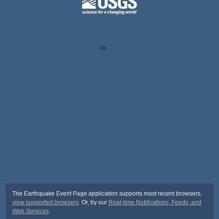
The Earthquake Event Page application supports most recent browsers,
view supported browsers
. Or, try our
Real-time Notifications, Feeds, and
Web Services
.