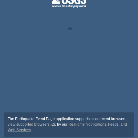
The Earthquake Event Page application supports most recent browsers,
view supported browsers
. Or, try our
Real-time Notifications, Feeds, and
Web Services
.