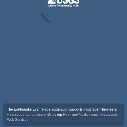
The Earthquake Event Page application supports most recent browsers,
view supported browsers
. Or, try our
Real-time Notifications, Feeds, and
Web Services
.