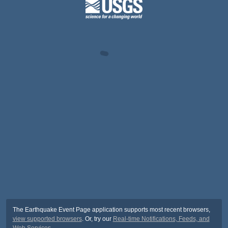
The Earthquake Event Page application supports most recent browsers,
view supported browsers
. Or, try our
Real-time Notifications, Feeds, and