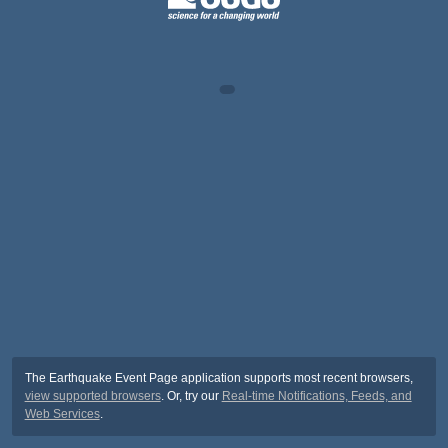
The Earthquake Event Page application supports most recent browsers,
view supported browsers
. Or, try our
Real-time Notifications, Feeds, and
Web Services
.