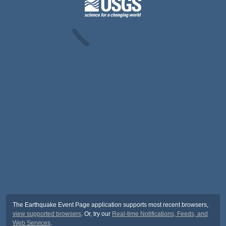
The Earthquake Event Page application supports most recent browsers,
view supported browsers
. Or, try our
Real-time Notifications, Feeds, and
Web Services
.