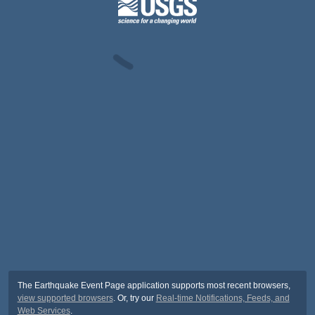
The Earthquake Event Page application supports most recent browsers,
view supported browsers
. Or, try our
Real-time Notifications, Feeds, and
Web Services
.