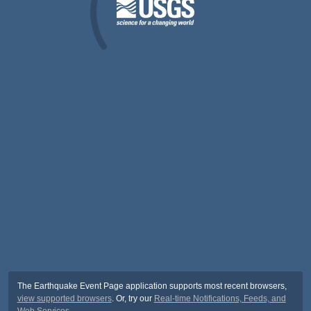
The Earthquake Event Page application supports most recent browsers,
view supported browsers
. Or, try our
Real-time Notifications, Feeds, and