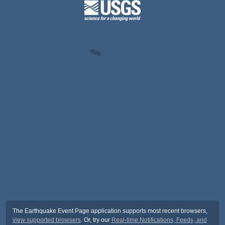
The Earthquake Event Page application supports most recent browsers,
view supported browsers
. Or, try our
Real-time Notifications, Feeds, and