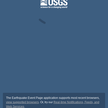
The Earthquake Event Page application supports most recent browsers,
view supported browsers
. Or, try our
Real-time Notifications, Feeds, and
Web Services
.