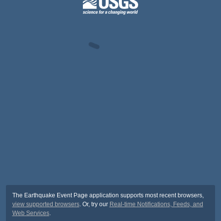
The Earthquake Event Page application supports most recent browsers,
view supported browsers
. Or, try our
Real-time Notifications, Feeds, and
Web Services
.