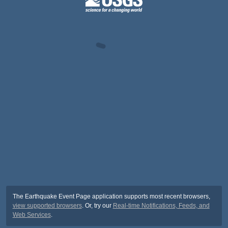
The Earthquake Event Page application supports most recent browsers,
view supported browsers
. Or, try our
Real-time Notifications, Feeds, and
Web Services
.