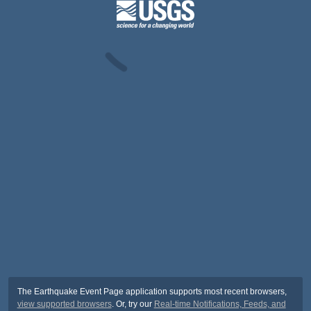
The Earthquake Event Page application supports most recent browsers,
view supported browsers
. Or, try our
Real-time Notifications, Feeds, and