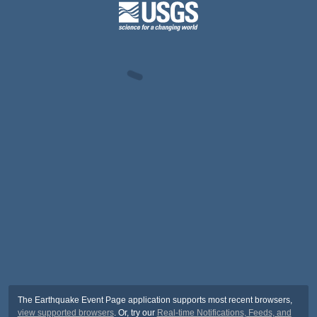
The Earthquake Event Page application supports most recent browsers,
view supported browsers
. Or, try our
Real-time Notifications, Feeds, and